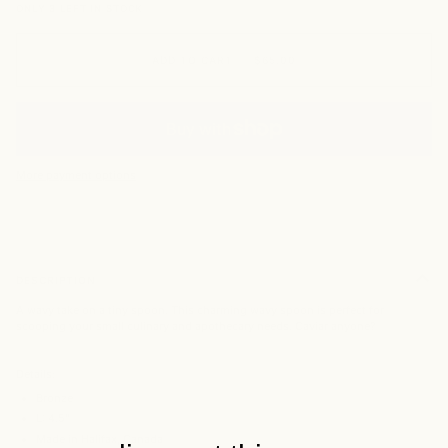
ONLY
3
LEFT IN STOCK
ADD TO CART
•
$65.00
More payment options
DESCRIPTION
A wavy take on a tiny spoon. This charming wavy spoon is perfect for
scooping your small culinary and apothecary needs. Caviar anyone?
Details:
Bronze
L: 4.5"
Made in Halifax, Canada