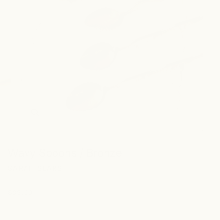
Zoom
Wavy Spoons / Bronze
SARAH SEARS
$65.00