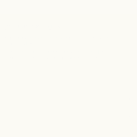
join our mailing list
sign up to receive free shipping on your first online
order of $175+
*valid on full-priced items with orders over $175.
maximum $25 free shipping. not valid on jewelry.
INFO
FIND US
Currency