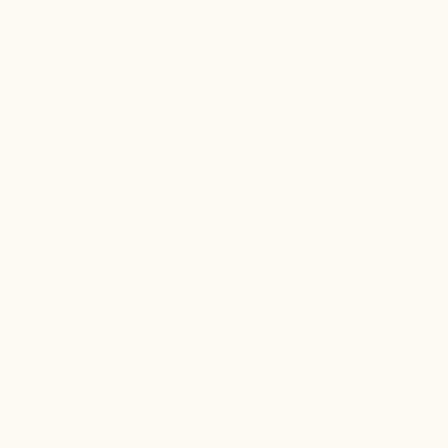
SHIPPING + RETURNS
Pickup available at
261 Main St
Usually ready in 24 hours
View store information