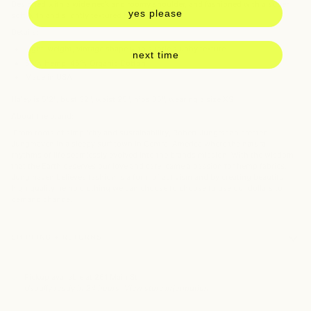
Designed with a wide neck and
roomy shoulder, and fashioned with a s
uper
yes please
soft with and slightly textured hemp blend.
Details:
Light-weight, vintage shape with subtle slubby texture.
next time
55% Hemp, 45% Organic Cotton
Made in USA
Haley is 5'2", bust 32", waist 25", hips 35", wearing a size XS
About the brand:
From roots of simplicity and sustainability, Robert Jungmann created
Jungmaven in a sleepy surf town in Central America where the natural
rhythms of life seamlessly evolved into the brands mission. With the wisdom
that the Earth deserves our love and care, came a passion for hemp fabrics.
Jungmaven believes fashion is a form of activism and by creating beautiful,
high quality hemp clothing we can choose to choose to use our dollars to
demand change.
SHIPPING + RETURNS
Pickup available at
261 Main St
Usually ready in 24 hours
View store information