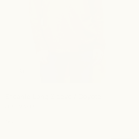
Zoom
Encanto Long Sleeve / Coyote
JUNGMAVEN
$89.00
SIZE
S