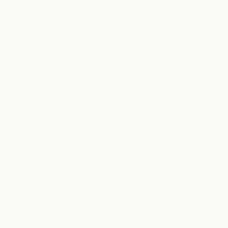
sign up to receive free shipping on your first online
order of $175+
*valid on full-priced items with orders over $175.
maximum $25 free shipping. not valid on jewelry.
INFO
FIND US
Currency
CANADA (CA $)
©
AD HOC PENTICTON
2026
POWERED BY SHOPIFY